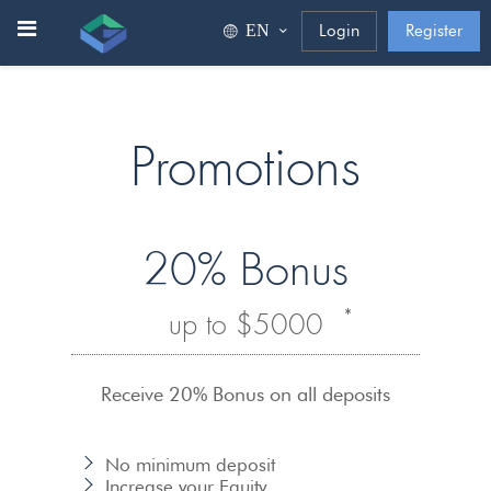
ΕΝ
Login
Register
Promotions
20% Bonus
*
up to $5000
Receive 20% Bonus on all deposits
No minimum deposit
Increase your Equity