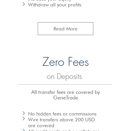
Withdraw all your profits
Read More
Zero Fees
on Deposits
All transfer fees are covered by
GeneTrade
No hidden fees or commissions
Wire transfers
above 200 USD
are covered