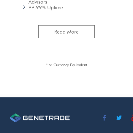
Advisors
99.99% Uptime
Read More
* or Currency Equivalent