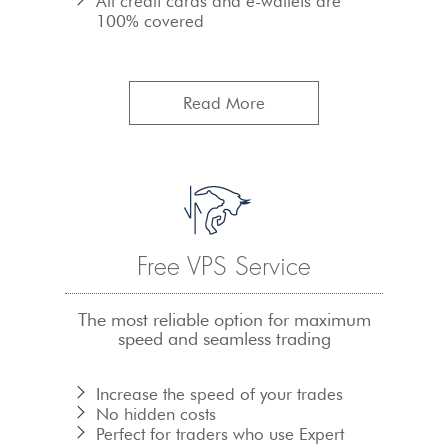
All credit cards and e-wallets are
100% covered
Read More
Free VPS Service
The most reliable option for maximum
speed and seamless trading
Increase the speed of your trades
No hidden costs
Perfect for traders who use Expert