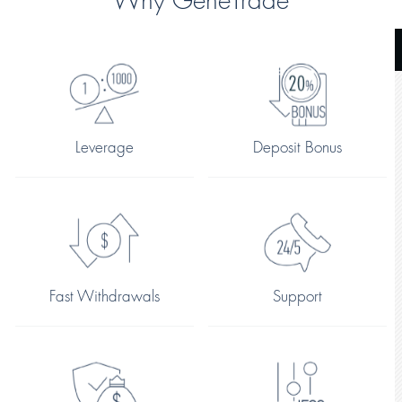
Why GeneTrade
Leverage
Deposit Bonus
Fast Withdrawals
Support