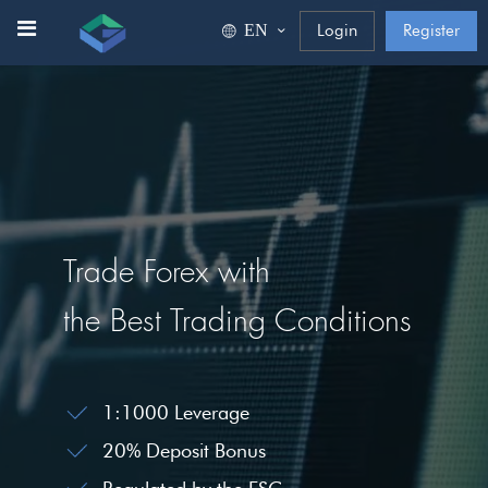
ΕΝ
Login
Register
Trade Forex with
the Best Trading Conditions
1:1000 Leverage
20% Deposit Bonus