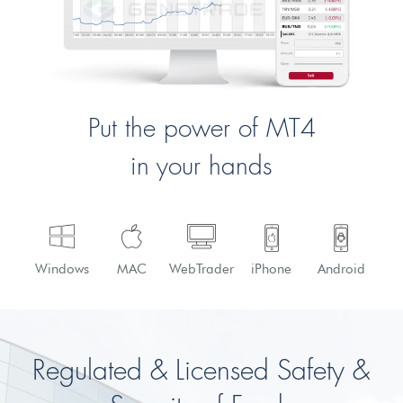
Put the power of MT4
in your hands
Windows
MAC
WebTrader
iPhone
Android
Regulated & Licensed
Safety &