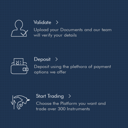
Validate
Upload your Documents and
our team
will verify your details
Deposit
Deposit using the plethora of payment
options we offer
Start Trading
Choose the Platform you want and
trade over 300 Instruments