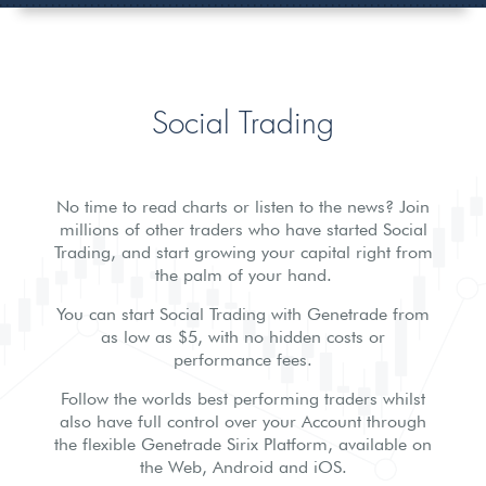
Social Trading
No time to read charts or listen to the news? Join
millions of other traders who have started Social
Trading, and start growing your capital right from
the palm of your hand.
You can start Social Trading with Genetrade from
as low as $5, with no hidden costs or
performance fees.
Follow the worlds best performing traders whilst
also have full control over your Account through
the flexible Genetrade Sirix Platform, available on
the Web, Android and iOS.