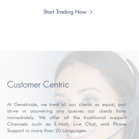
Start Trading Now
Customer Centric
At Genetrade, we treat all our clients as equal, and
strive in answering any queries our clients have
immediately. We offer all the traditional support
Channels such as E-Mail, Live Chat, and Phone
Support in more than 20 Languages.