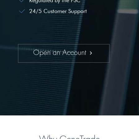
Regulated by the FSC
24/5 Customer Support
Open an Account