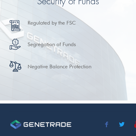
Security of Funds
Regulated by the FSC
Segregation of Funds
Negative Balance Protection