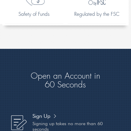
Safety of Funds
Regulated by the FSC
Open an Account in
60 Seconds
Sign Up
Signing up takes no more
than 60
seconds