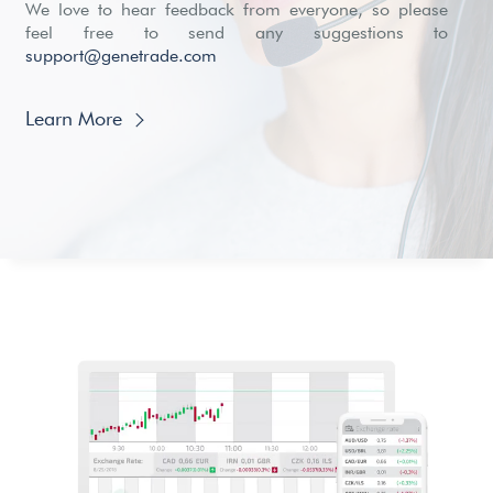
We love to hear feedback from everyone, so please
feel free to send any suggestions to
support@genetrade.com
Learn More