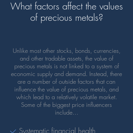
What factors affect the values
of precious metals?
Unlike most other stocks, bonds, currencies,
and other tradable assets, the value of
precious metals is not linked to a system of
economic supply and demand. Instead, there
are a number of outside factors that can
influence the value of precious metals, and
which lead to a relatively volatile market.
Some of the biggest price influencers
include…
Systematic financial health