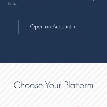
falls.
Open an Account
Choose Your Platform