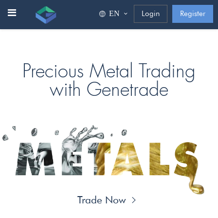
ΕΝ
Login
Register
Precious Metal Trading
with Genetrade
Trade Now