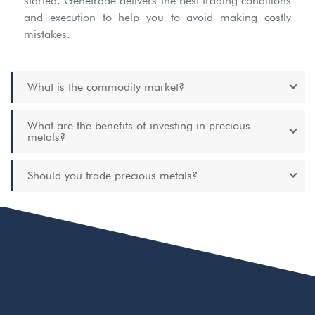
started. Genetrade delivers the best trading conditions
and execution to help you to avoid making costly
mistakes.
What is the commodity market?
What are the benefits of investing in precious
metals?
Should you trade precious metals?