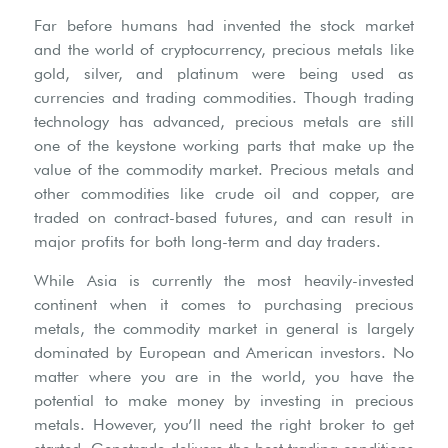
Far before humans had invented the stock market
and the world of cryptocurrency, precious metals like
gold, silver, and platinum were being used as
currencies and trading commodities. Though trading
technology has advanced, precious metals are still
one of the keystone working parts that make up the
value of the commodity market. Precious metals and
other commodities like crude oil and copper, are
traded on contract-based futures, and can result in
major profits for both long-term and day traders.
While Asia is currently the most heavily-invested
continent when it comes to purchasing precious
metals, the commodity market in general is largely
dominated by European and American investors. No
matter where you are in the world, you have the
potential to make money by investing in precious
metals. However, you’ll need the right broker to get