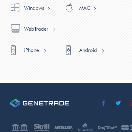
Windows
MAC
WebTrader
iPhone
Android