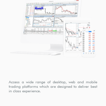
Access a wide range of desktop, web and mobile
trading platforms which are designed to deliver best
in class experience.