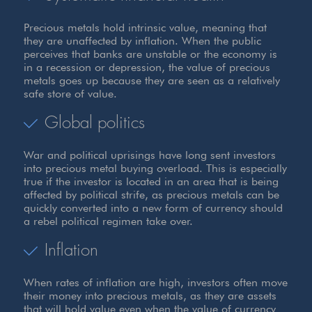
Precious metals hold intrinsic value, meaning that
they are unaffected by inflation. When the public
perceives that banks are unstable or the economy is
in a recession or depression, the value of precious
metals goes up because they are seen as a relatively
safe store of value.
Global politics
War and political uprisings have long sent investors
into precious metal buying overload. This is especially
true if the investor is located in an area that is being
affected by political strife, as precious metals can be
quickly converted into a new form of currency should
a rebel political regimen take over.
Inflation
When rates of inflation are high, investors often move
their money into precious metals, as they are assets
that will hold value even when the value of currency