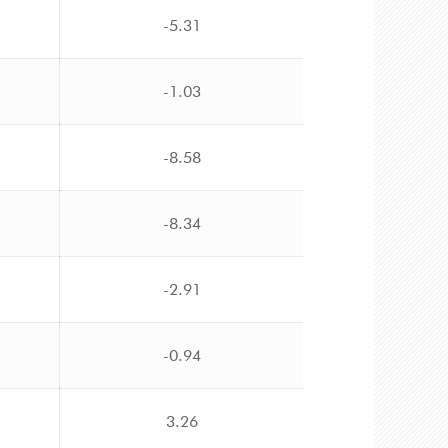
-5.31
-1.03
-8.58
-8.34
-2.91
-0.94
3.26