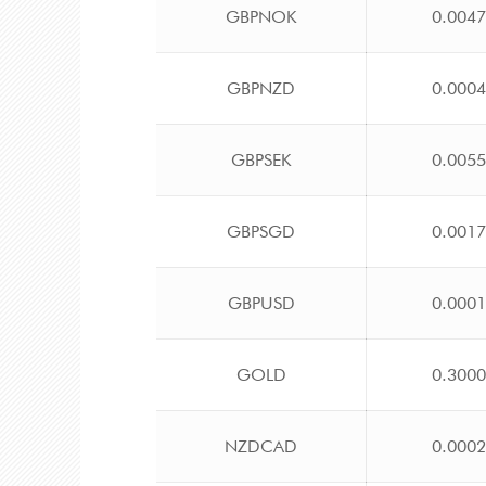
GBPNOK
0.004
GBPNZD
0.000
GBPSEK
0.005
GBPSGD
0.001
GBPUSD
0.000
GOLD
0.300
NZDCAD
0.000