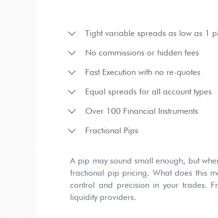
Tight variable spreads as low as 1 p
No commissions or hidden fees
Fast Execution with no re-quotes
Equal spreads for all account types
Over 100 Financial Instruments
Fractional Pips
A pip may sound small enough, but when 
fractional pip pricing. What does this m
control and precision in your trades. F
liquidity providers.