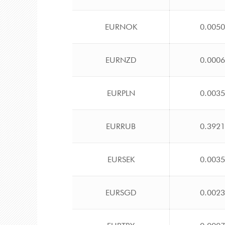
EURNOK
0.005
EURNZD
0.000
EURPLN
0.003
EURRUB
0.392
EURSEK
0.003
EURSGD
0.002