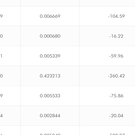
09
0.006669
-104.59
60
0.000680
-16.22
51
0.005339
-59.96
10
0.423213
-260.42
59
0.005533
-75.86
34
0.002844
-20.04