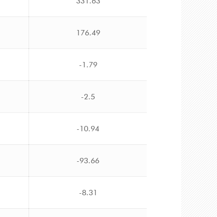
331.63
176.49
-1.79
-2.5
-10.94
-93.66
-8.31