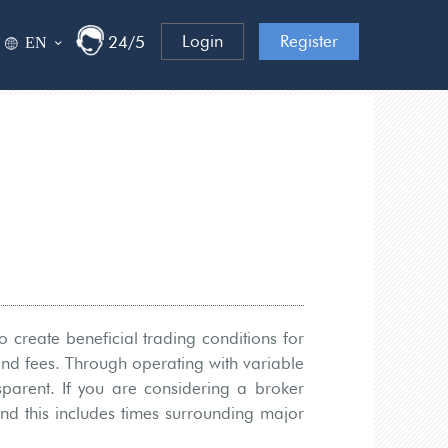
Login
Register
ΕΝ
24/5
 create beneficial trading conditions for
and fees. Through operating with variable
sparent. If you are considering a broker
and this includes times surrounding major