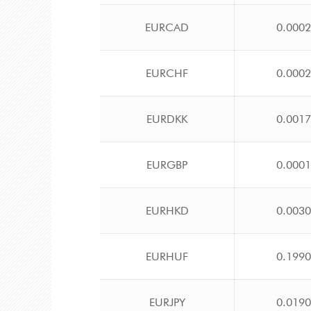
EURCAD
0.000
EURCHF
0.000
EURDKK
0.001
EURGBP
0.000
EURHKD
0.003
EURHUF
0.199
EURJPY
0.019