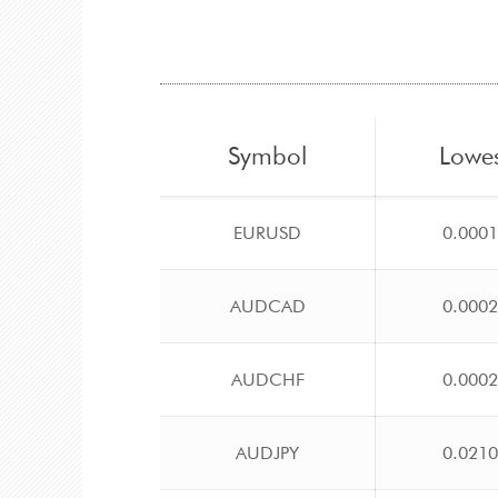
Symbol
Lowe
EURUSD
0.000
AUDCAD
0.000
AUDCHF
0.000
AUDJPY
0.021