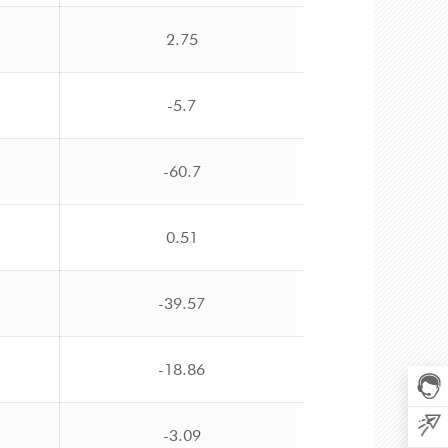
2.75
-5.7
-60.7
0.51
-39.57
-18.86
-3.09