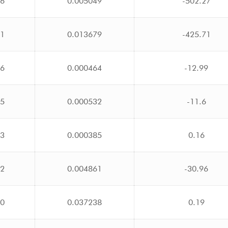
76
0.005049
-502.27
01
0.013679
-425.71
26
0.000464
-12.99
35
0.000532
-11.6
23
0.000385
0.16
12
0.004861
-30.96
00
0.037238
0.19