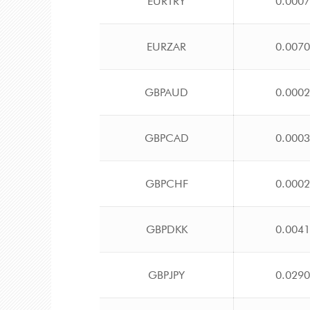
EURTRY
0.000
EURZAR
0.007
GBPAUD
0.000
GBPCAD
0.000
GBPCHF
0.000
GBPDKK
0.004
GBPJPY
0.029