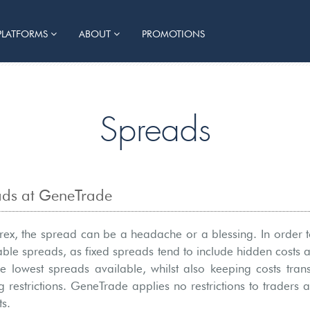
PLATFORMS
ABOUT
PROMOTIONS
Spreads
eads at GeneTrade
orex, the spread can be a headache or a blessing. In order to
iable spreads, as fixed spreads tend to include hidden costs 
he lowest spreads available, whilst also keeping costs tran
g restrictions. GeneTrade applies no restrictions to traders 
s.