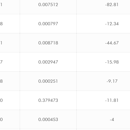
71
0.007512
-82.81
48
0.000797
-12.34
51
0.008718
-44.67
77
0.002947
-15.98
18
0.000251
-9.17
00
0.379473
-11.81
20
0.000453
-4