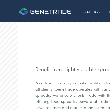
TRADING
Benefit from tight variable spr
As a trader looking to make profits in f
all clients, GeneTrade operates with var
spreads, we ensure clients trade with t
offering fixed spreads, beware of tradin
news releases and market announcement