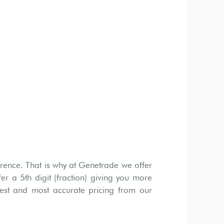
rence. That is why at Genetrade we offer
er a 5th digit (fraction) giving you more
htest and most accurate pricing from our