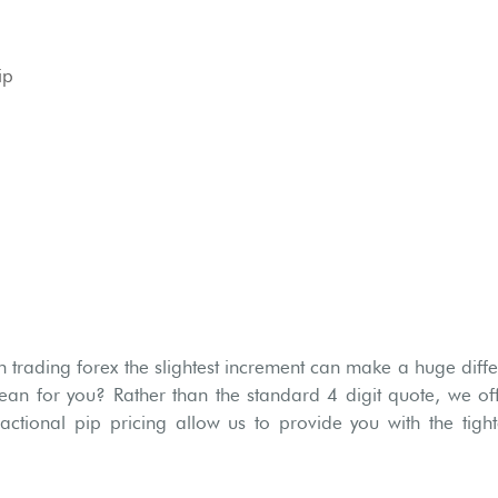
ip
trading forex the slightest increment can make a huge diffe
ean for you? Rather than the standard 4 digit quote, we off
ractional pip pricing allow us to provide you with the tig