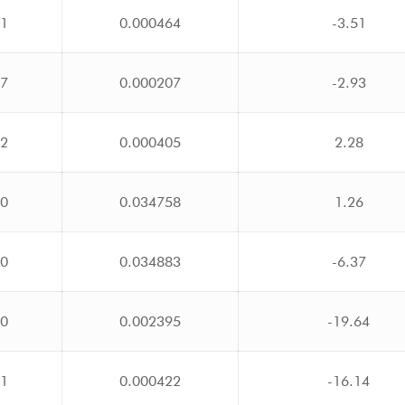
31
0.000464
-3.51
17
0.000207
-2.93
32
0.000405
2.28
00
0.034758
1.26
00
0.034883
-6.37
10
0.002395
-19.64
31
0.000422
-16.14