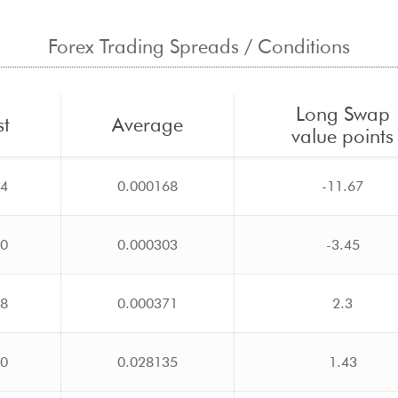
Forex Trading Spreads / Conditions
Long Swap
st
Average
value points
14
0.000168
-11.67
20
0.000303
-3.45
28
0.000371
2.3
00
0.028135
1.43