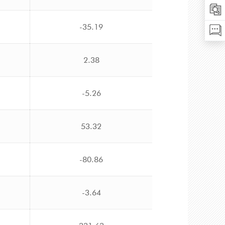
-35.19
2.38
-5.26
53.32
-80.86
-3.64