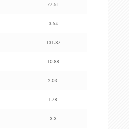
-77.51
-3.54
-131.87
-10.88
2.03
1.78
-3.3