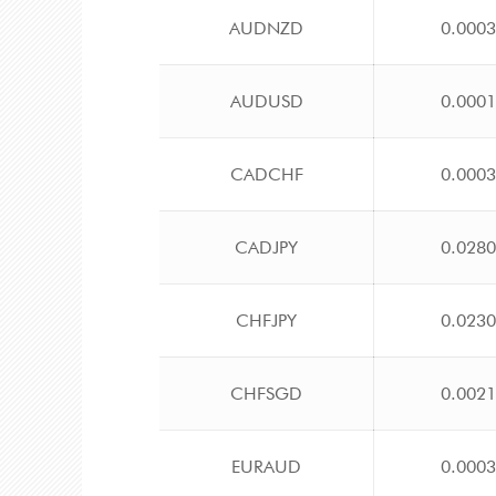
AUDNZD
0.000
AUDUSD
0.000
CADCHF
0.000
CADJPY
0.028
CHFJPY
0.023
CHFSGD
0.002
EURAUD
0.000