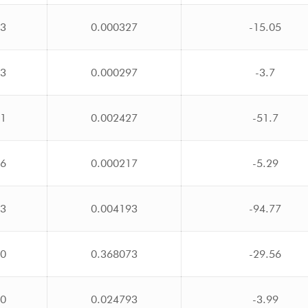
23
0.000327
-15.05
23
0.000297
-3.7
71
0.002427
-51.7
16
0.000217
-5.29
03
0.004193
-94.77
00
0.368073
-29.56
00
0.024793
-3.99