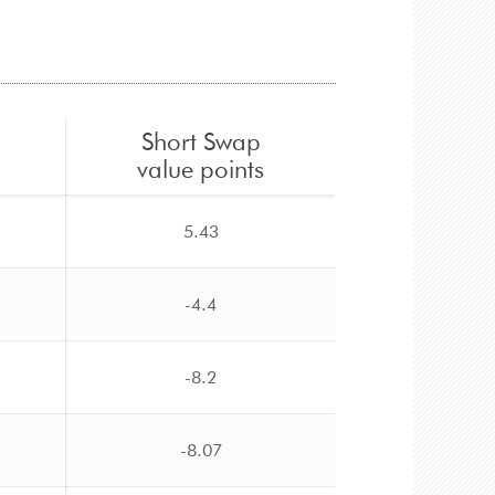
Short Swap
value points
5.43
-4.4
-8.2
-8.07