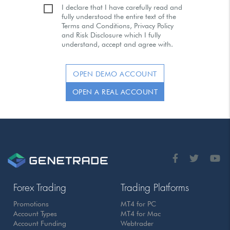
I declare that I have carefully read and
fully understood the entire text of the
Terms and Conditions, Privacy Policy
and Risk Disclosure which I fully
understand, accept and agree with.
OPEN DEMO ACCOUNT
OPEN A REAL ACCOUNT
Forex Trading
Trading Platforms
Promotions
MT4 for PC
Account Types
MT4 for Mac
Account Funding
Webtrader