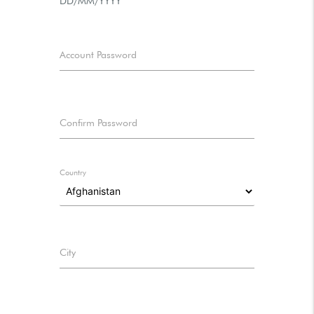
DD/MM/YYYY
Account Password
Confirm Password
Country
City