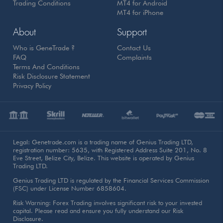
Trading Conditions
MT4 for Android
MT4 for iPhone
About
Support
Who is GeneTrade ?
Contact Us
FAQ
Complaints
Terms And Conditions
Risk Disclosure Statement
Privacy Policy
Legal: Genetrade.com is a trading name of Genius Trading LTD,
registration number: 5635, with Registered Address Suite 201, No. 8
Eve Street, Belize City, Belize. This website is operated by Genius
Trading LTD.
Genius Trading LTD is regulated by the Financial Services Commission
(FSC) under License Number 6858604.
Risk Warning: Forex Trading involves significant risk to your invested
capital. Please read and ensure you fully understand our Risk
Disclosure.