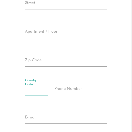
Street
Apartment / Floor
Zip Code
Country
Code
Phone Number
E-mail