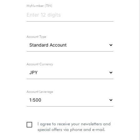
MyNumber (TIN)
Account Type
Account Currency
Account Leverage
I agree to receive your newsletters and
special offers via phone and e-mail.